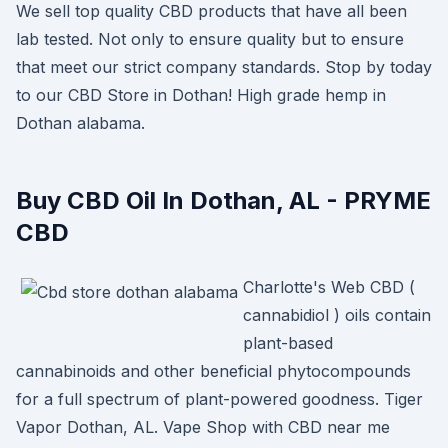
We sell top quality CBD products that have all been
lab tested. Not only to ensure quality but to ensure
that meet our strict company standards. Stop by today
to our CBD Store in Dothan! High grade hemp in
Dothan alabama.
Buy CBD Oil In Dothan, AL - PRYME
CBD
Charlotte's Web CBD (
cannabidiol ) oils contain
plant-based
cannabinoids and other beneficial phytocompounds
for a full spectrum of plant-powered goodness. Tiger
Vapor Dothan, AL. Vape Shop with CBD near me