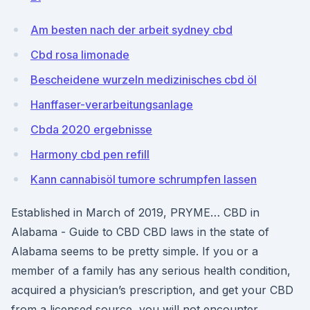
Am besten nach der arbeit sydney cbd
Cbd rosa limonade
Bescheidene wurzeln medizinisches cbd öl
Hanffaser-verarbeitungsanlage
Cbda 2020 ergebnisse
Harmony cbd pen refill
Kann cannabisöl tumore schrumpfen lassen
Established in March of 2019, PRYME… CBD in
Alabama - Guide to CBD CBD laws in the state of
Alabama seems to be pretty simple. If you or a
member of a family has any serious health condition,
acquired a physician’s prescription, and get your CBD
from a licensed source, you will not encounter