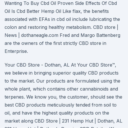
Wanting To Buy Cbd Oil Proven Side Effects Of Cbd
Oil Is Cbd Better Hemp Oil Like flax, the benefits
associated with EFAs in cbd oil include lubricating the
colon and restoring healthy metabolism. CBD store |
News | dothaneagle.com Fred and Margo Battenberg
are the owners of the first strictly CBD store in
Enterprise.
Your CBD Store - Dothan, AL At Your CBD Store™,
we believe in bringing superior quality CBD products
to the market. Our products are formulated using the
whole plant, which contains other cannabinoids and
terpenes. We know you, the customer, should see the
best CBD products meticulously tended from soil to
oil, and have the highest quality products on the
market along CBD Store | 231 Hemp Hut | Dothan, AL