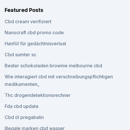
Featured Posts
Cbd cream verifiziert
Nanocraft cbd promo code
Hanföl für gedächtnisverlust
Cbd sumter sc
Bester schokoladen brownie melbourne cbd
Wie interagiert cbd mit verschreibungspflichtigen
medikamenten_
Thc drogendetektionsrechner
Fda cbd update
Cbd öl pregabalin
Illegale marken cbd wasser