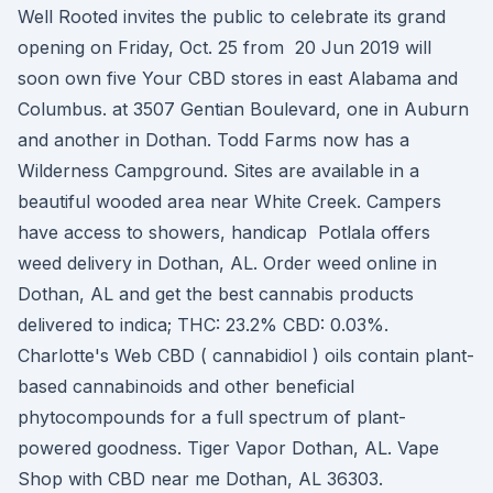
Well Rooted invites the public to celebrate its grand
opening on Friday, Oct. 25 from 20 Jun 2019 will
soon own five Your CBD stores in east Alabama and
Columbus. at 3507 Gentian Boulevard, one in Auburn
and another in Dothan. Todd Farms now has a
Wilderness Campground. Sites are available in a
beautiful wooded area near White Creek. Campers
have access to showers, handicap Potlala offers
weed delivery in Dothan, AL. Order weed online in
Dothan, AL and get the best cannabis products
delivered to indica; THC: 23.2% CBD: 0.03%.
Charlotte's Web CBD ( cannabidiol ) oils contain plant-
based cannabinoids and other beneficial
phytocompounds for a full spectrum of plant-
powered goodness. Tiger Vapor Dothan, AL. Vape
Shop with CBD near me Dothan, AL 36303.