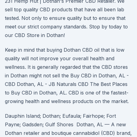
231 Hemp Hut | Dothan's Premier CBD Retailer. We
sell top quality CBD products that have all been lab
tested. Not only to ensure quality but to ensure that
meet our strict company standards. Stop by today to
our CBD Store in Dothan!
Keep in mind that buying Dothan CBD oil that is low
quality will not improve your overall health and
wellness. It is generally regarded that the CBD stores
in Dothan might not sell the Buy CBD in Dothan, AL -
CBD Dothan, AL - JB Naturals CBD The Best Places
to Buy CBD in Dothan, AL. CBD is one of the fastest-
growing health and wellness products on the market.
Dauphin Island; Dothan; Eufaula; Fairhope; Fort
Payne; Gadsden; Gulf Shores Dothan, AL — A new
Dothan retailer and boutique cannabidiol (CBD) brand,