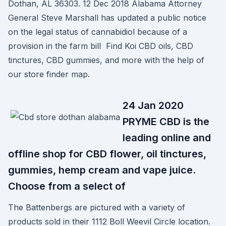
Dothan, AL 36303. 12 Dec 2018 Alabama Attorney
General Steve Marshall has updated a public notice
on the legal status of cannabidiol because of a
provision in the farm bill Find Koi CBD oils, CBD
tinctures, CBD gummies, and more with the help of
our store finder map.
24 Jan 2020
PRYME CBD is the
leading online and
offline shop for CBD flower, oil tinctures,
gummies, hemp cream and vape juice.
Choose from a select of
The Battenbergs are pictured with a variety of
products sold in their 1112 Boll Weevil Circle location.