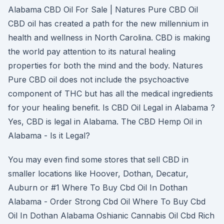
Alabama CBD Oil For Sale | Natures Pure CBD Oil
CBD oil has created a path for the new millennium in
health and wellness in North Carolina. CBD is making
the world pay attention to its natural healing
properties for both the mind and the body. Natures
Pure CBD oil does not include the psychoactive
component of THC but has all the medical ingredients
for your healing benefit. Is CBD Oil Legal in Alabama ?
Yes, CBD is legal in Alabama. The CBD Hemp Oil in
Alabama - Is it Legal?
You may even find some stores that sell CBD in
smaller locations like Hoover, Dothan, Decatur,
Auburn or #1 Where To Buy Cbd Oil In Dothan
Alabama - Order Strong Cbd Oil Where To Buy Cbd
Oil In Dothan Alabama Oshianic Cannabis Oil Cbd Rich