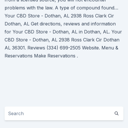
problems with the law. A type of compound found…
Your CBD Store - Dothan, AL 2938 Ross Clark Cir
Dothan, AL Get directions, reviews and information
for Your CBD Store - Dothan, AL in Dothan, AL. Your
CBD Store - Dothan, AL 2938 Ross Clark Cir Dothan
AL 36301. Reviews (334) 699-2505 Website. Menu &
Reservations Make Reservations .