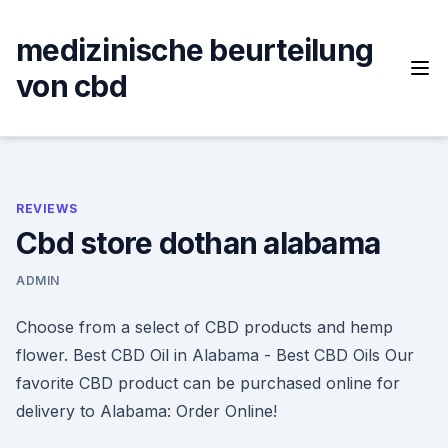
Skip
to
medizinische beurteilung
content
von cbd
REVIEWS
Cbd store dothan alabama
ADMIN
Choose from a select of CBD products and hemp
flower. Best CBD Oil in Alabama - Best CBD Oils Our
favorite CBD product can be purchased online for
delivery to Alabama: Order Online!