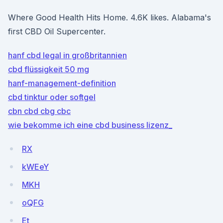
Where Good Health Hits Home. 4.6K likes. Alabama's
first CBD Oil Supercenter.
hanf cbd legal in großbritannien
cbd flüssigkeit 50 mg
hanf-management-definition
cbd tinktur oder softgel
cbn cbd cbg cbc
wie bekomme ich eine cbd business lizenz_
RX
kWEeY
MKH
oQFG
Et