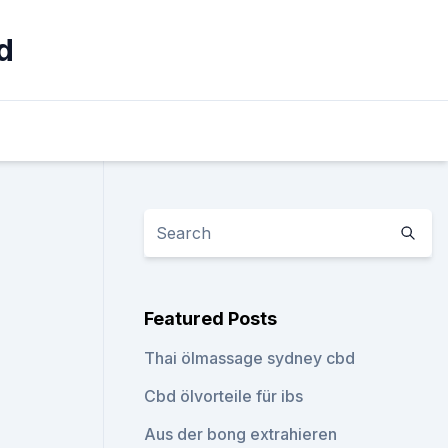
d
Featured Posts
Thai ölmassage sydney cbd
Cbd ölvorteile für ibs
Aus der bong extrahieren