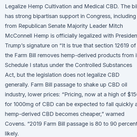
Legalize Hemp Cultivation and Medical CBD. The bil
has strong bipartisan support in Congress, including
from Republican Senate Majority Leader Mitch
McConnell Hemp is officially legalized with Presiden
Trump’s signature on “It is true that section 12619 of
the Farm Bill removes hemp-derived products from i
Schedule I status under the Controlled Substances
Act, but the legislation does not legalize CBD
generally. Farm Bill passage to shake up CBD oil
industry, lower prices: “Pricing, now at a high of $1
for 1000mg of CBD can be expected to fall quickly 
hemp-derived CBD becomes cheaper,” warned
Covens. “2019 Farm Bill passage is 80 to 90 percen
likely.