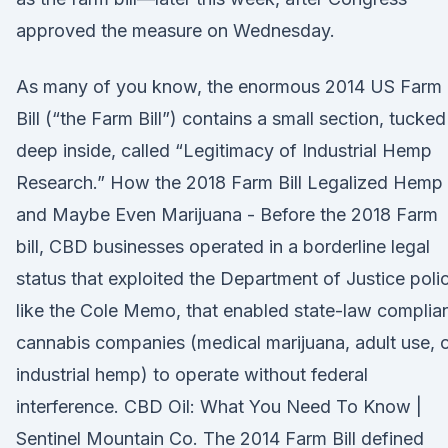
approved the measure on Wednesday.
As many of you know, the enormous 2014 US Farm
Bill (“the Farm Bill”) contains a small section, tucked
deep inside, called “Legitimacy of Industrial Hemp
Research.” How the 2018 Farm Bill Legalized Hemp
and Maybe Even Marijuana - Before the 2018 Farm
bill, CBD businesses operated in a borderline legal
status that exploited the Department of Justice polic
like the Cole Memo, that enabled state-law complia
cannabis companies (medical marijuana, adult use, 
industrial hemp) to operate without federal
interference. CBD Oil: What You Need To Know |
Sentinel Mountain Co. The 2014 Farm Bill defined