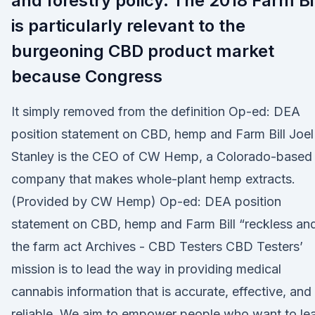
and forestry policy. The 2018 Farm Bi
is particularly relevant to the
burgeoning CBD product market
because Congress
It simply removed from the definition Op-ed: DEA
position statement on CBD, hemp and Farm Bill Joel
Stanley is the CEO of CW Hemp, a Colorado-based
company that makes whole-plant hemp extracts.
(Provided by CW Hemp) Op-ed: DEA position
statement on CBD, hemp and Farm Bill “reckless an
the farm act Archives - CBD Testers CBD Testers’
mission is to lead the way in providing medical
cannabis information that is accurate, effective, and
reliable. We aim to empower people who want to le