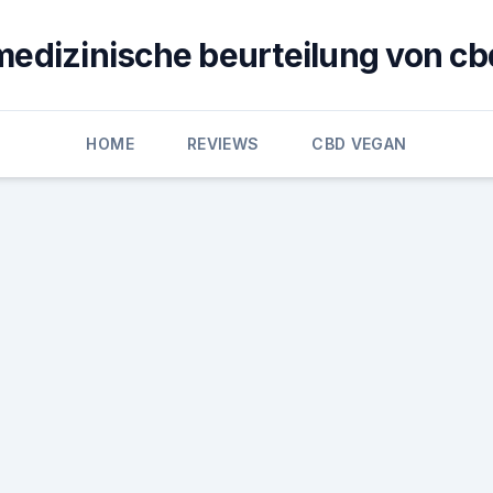
medizinische beurteilung von cb
HOME
REVIEWS
CBD VEGAN