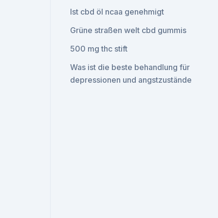
Ist cbd öl ncaa genehmigt
Grüne straßen welt cbd gummis
500 mg thc stift
Was ist die beste behandlung für
depressionen und angstzustände