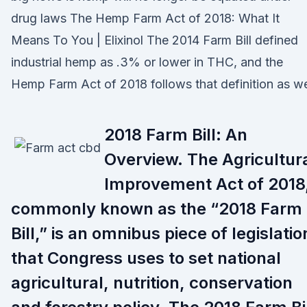
drug laws The Hemp Farm Act of 2018: What It
Means To You | Elixinol The 2014 Farm Bill defined
industrial hemp as .3% or lower in THC, and the
Hemp Farm Act of 2018 follows that definition as we
2018 Farm Bill: An
Overview. The Agricultur
Improvement Act of 2018
commonly known as the “2018 Farm
Bill,” is an omnibus piece of legislatio
that Congress uses to set national
agricultural, nutrition, conservation