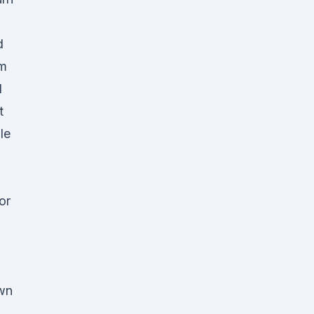
d
rm
l
t
le
or
wn