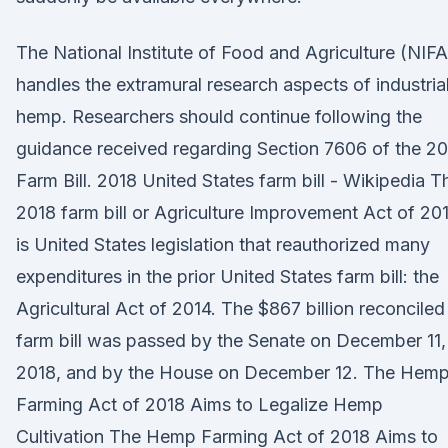
The National Institute of Food and Agriculture (NIFA
handles the extramural research aspects of industria
hemp. Researchers should continue following the
guidance received regarding Section 7606 of the 2
Farm Bill. 2018 United States farm bill - Wikipedia T
2018 farm bill or Agriculture Improvement Act of 20
is United States legislation that reauthorized many
expenditures in the prior United States farm bill: the
Agricultural Act of 2014. The $867 billion reconciled
farm bill was passed by the Senate on December 11,
2018, and by the House on December 12. The Hem
Farming Act of 2018 Aims to Legalize Hemp
Cultivation The Hemp Farming Act of 2018 Aims to