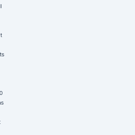
l
t
ts
50
as
t