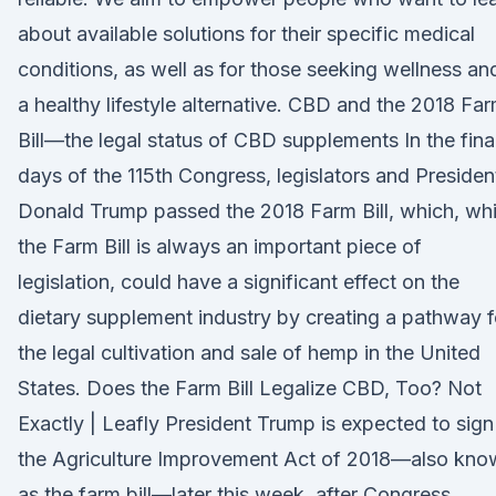
about available solutions for their specific medical
conditions, as well as for those seeking wellness an
a healthy lifestyle alternative. CBD and the 2018 Fa
Bill—the legal status of CBD supplements In the fina
days of the 115th Congress, legislators and Presiden
Donald Trump passed the 2018 Farm Bill, which, whi
the Farm Bill is always an important piece of
legislation, could have a significant effect on the
dietary supplement industry by creating a pathway f
the legal cultivation and sale of hemp in the United
States. Does the Farm Bill Legalize CBD, Too? Not
Exactly | Leafly President Trump is expected to sign
the Agriculture Improvement Act of 2018—also kno
as the farm bill—later this week, after Congress