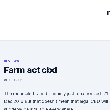
Skip
to
content
REVIEWS
Farm act cbd
PUBLISHER
The reconciled farm bill mainly just reauthorized 21
Dec 2018 But that doesn't mean that legal CBD will
suddenly be available everywhere.