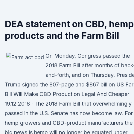
DEA statement on CBD, hemp
products and the Farm Bill
On Monday, Congress passed the
2018 Farm Bill after months of back
and-forth, and on Thursday, Presid
Trump signed the 807-page and $867 billion US Fa
Bill Will Make CBD Production Legal And Cheaper
19.12.2018 · The 2018 Farm Bill that overwhelmingly
passed in the U.S. Senate has now become law. For
hemp growers and CBD-product manufacturers the
big news is hemp will no longer be equated under